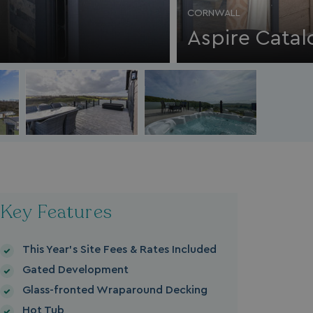
CORNWALL
Aspire Catal
Key Features
This Year's Site Fees & Rates Included
Gated Development
Glass-fronted Wraparound Decking
Hot Tub