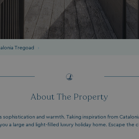
talonia Tregoad
About The Property
 sophistication and warmth. Taking inspiration from Cataloni
 you a large and light-filled luxury holiday home. Escape the