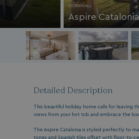
CORNWALL
Aspire Cataloni
Detailed Description
This beautiful holiday home calls for leaving 
views from your hot tub and embrace the luxu
The Aspire Catalonia is styled perfectly to ma
tones and Spanish tiles offset with floor-to-c