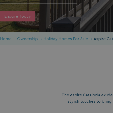
Enquire Today
Home
Ownership
Holiday Homes For Sale
Aspire Ca
The Aspire Catalonia exudes
stylish touches to bring