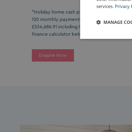
services.
Privacy 
*Holiday home cash package price £251,995 les
120 monthly payments of £1,939.10. Total charg
MANAGE COO
£334,686.91 including the deposit amount. The
finance calculator below for tailored monthl
Strictly
necessary
Enquire Now
Strictly necessary c
used properly without
Name
UMB_PREVIEW
UMB-WEBSITE-PRE