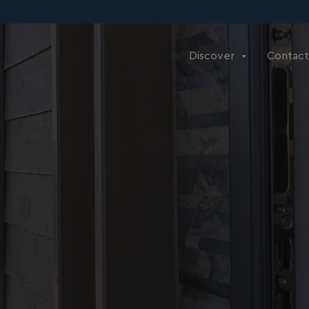
Discover
Contact