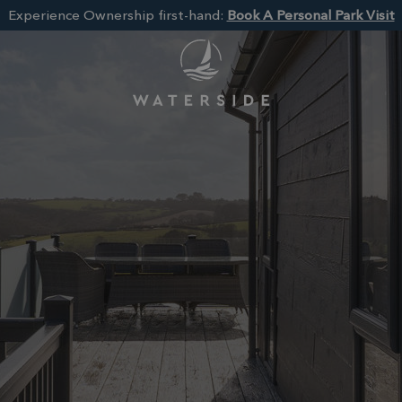
Experience Ownership first-hand:
Book A Personal Park Visit