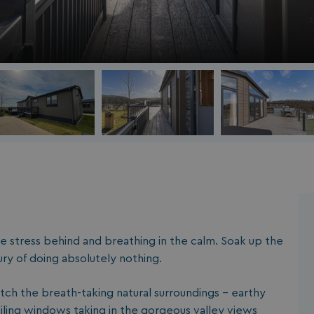
a
the stress behind and breathing in the calm. Soak up the
ry of doing absolutely nothing.
tch the breath-taking natural surroundings - e
arthy
eiling windows taking in the gorgeous valley views