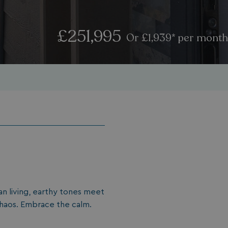
£251,995
Or £1,939* per month
an living, earthy tones meet
 chaos. Embrace the calm.