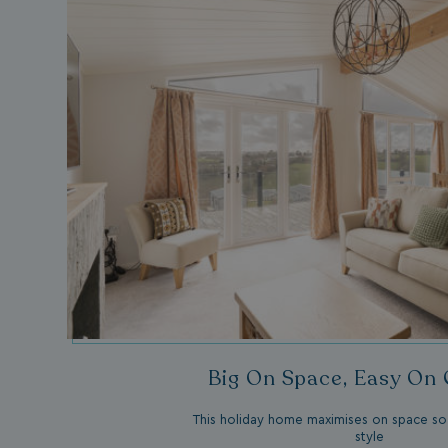
umb_installId
UMB_UPDCHK
UMB-XSRF-V
TwoFactorRememb
UMB_SESSION
HeadlessMode
_GRECAPTCHA
Big On Space, Easy On
This holiday home maximises on space so 
style