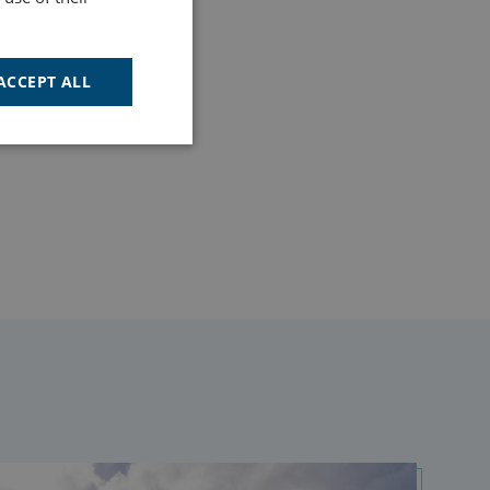
ACCEPT ALL
Unclassified
d
e website cannot be
cription