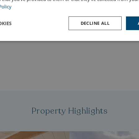
Policy
s deposit of £101,995, with a loan amount of £150,000.
e for credit is £82,691.91. Total amount payable is
KIES
DECLINE ALL
 interest rate is 9.9% APR (representative). See
y payments.
Performance
Targeting
Functionality
Strictly necessary
Performance
Targeting
Functionality
Unclassifie
ookies allow core website functionality such as user login and account management. Th
 strictly necessary cookies.
Property Highlights
Provider
/
Domain
Expiration
Des
watersideholidaygroup.co.uk
4 weeks 2
days
VIEW-ACCEPT
watersideholidaygroup.co.uk
4 weeks 2