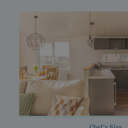
__lc_cid
ASP.NET_SessionId
.AspNetCore.Mvc.
browserlanguage
VISITOR_PRIVACY_
Chef's Kiss