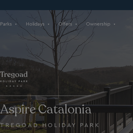
Parks
Holidays
Offers
Ownership
Aspire Catalonia
TREGOAD HOLIDAY PARK