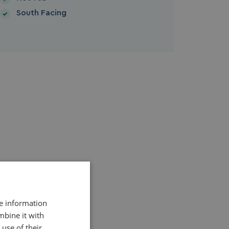
South Facing
re information
mbine it with
use of their