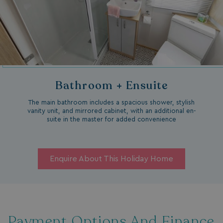
Bathroom + Ensuite
The main bathroom includes a spacious shower, stylish
vanity unit, and mirrored cabinet, with an additional en-
suite in the master for added convenience
Enquire About This Holiday Home
Payment Options And Finance