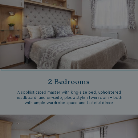
2 Bedrooms
A sophisticated master with king-size bed, upholstered
headboard, and en-suite, plus a stylish twin room – both
with ample wardrobe space and tasteful décor