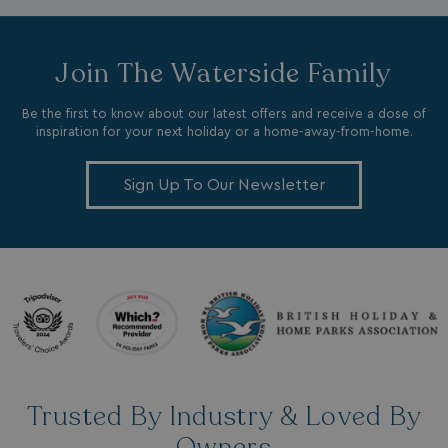
Join The Waterside Family
Be the first to know about our latest offers and receive a dose of
li_gc
LinkedIn Corporati
inspiration for your next holiday or a home-away-from-home.
.linkedin.com
Sign Up To Our Newsletter
Name
Name
Provider
Provider
/
Domain
/
Domain
Expiration
Expira
_ga
__Secure-YNID
.youtube.com
1 year 1
5 mo
Google LLC
Name
Provider
/
Domain
Expiration
month
4 we
.watersideholidaygroup.co.uk
IDE
1 year
Google LLC
_mp_attribution
watersideholidaygroup.co.uk
4 wee
.doubleclick.net
da
_mp_attribution
bookings.watersideholidaygroup.co.uk
4 wee
Trusted By Industry & Loved By
da
Owners