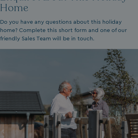
Home
.youtube.com
Do you have any questions about this holiday
home? Complete this short form and one of our
friendly Sales Team will be in touch.
__Secure-ROLLOUT_TOKEN
.youtube.com
.AspNetCore.Antiforgery.7UNSABUIfR8
watersideholidaygro
__lc_cst
On Direct Business 
.accounts.livechatin