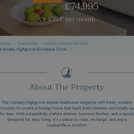
£74,995
Or £724* per month
Home
Ownership
Holiday Homes For Sale
Carnaby Highgrove Bowleaze Cove
About The Property
The Carnaby Highgrove blends traditional elegance with fresh, modern
touches to create a holiday home that feels both timeless and totally up
to date. With a beautifully crafted interior, luxurious finishes, and a layout
designed for easy living, it’s a place to relax, recharge, and enjoy
coastal life in comfort.