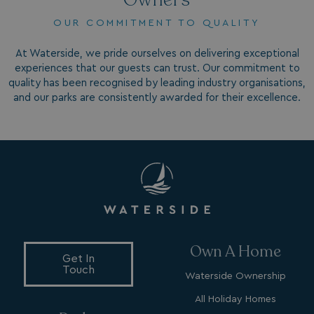
OUR COMMITMENT TO QUALITY
At Waterside, we pride ourselves on delivering exceptional
experiences that our guests can trust. Our commitment to
quality has been recognised by leading industry organisations,
and our parks are consistently awarded for their excellence.
VISITOR_INFO1_LIVE
5 months
Google LLC
4 weeks
.youtube.com
Own A Home
Get In
Touch
Waterside Ownership
_clck
.watersideholidaygroup.co.uk
1 year
All Holiday Homes
_gcl_aw
2 months
Google
4 weeks
.watersideholidaygroup.co.uk