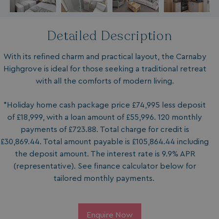
Detailed Description
With its refined charm and practical layout, the Carnaby
Highgrove is ideal for those seeking a traditional retreat
with all the comforts of modern living.
*Holiday home cash package price £74,995 less deposit
of £18,999, with a loan amount of £55,996. 120 monthly
payments of £723.88. Total charge for credit is
£30,869.44. Total amount payable is £105,864.44 including
the deposit amount. The interest rate is 9.9% APR
(representative). See finance calculator below for
tailored monthly payments.
Enquire Now