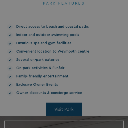
PARK FEATURES
Direct access to beach and coastal paths
Indoor and outdoor swimming pools
HeadlessMode
.watersideholidaygr
Luxurious spa and gym facilities
_GRECAPTCHA
Google LLC
Convenient location to Weymouth centre
www.google.com
Several on-park eateries
On-park activities & Funfair
Family-friendly entertainment
Exclusive Owner Events
Owner discounts & concierge service
__lc_cid
On Direct Business 
.accounts.livechatin
Visit Park
ASP.NET_SessionId
Microsoft Corporat
bookings.waterside