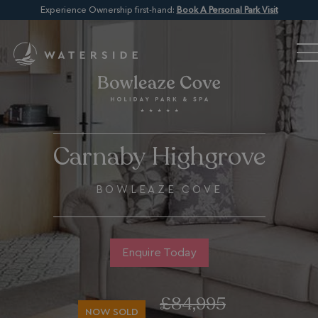
Experience Ownership first-hand:
Book A Personal Park Visit
Carnaby Highgrove
BOWLEAZE COVE
Enquire Today
£84,995
NOW SOLD