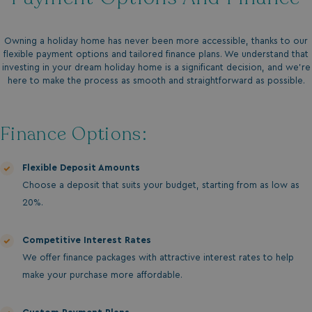
Owning a holiday home has never been more accessible, thanks to our
flexible payment options and tailored finance plans. We understand that
investing in your dream holiday home is a significant decision, and we’re
here to make the process as smooth and straightforward as possible.
Finance Options:
Flexible Deposit Amounts
Choose a deposit that suits your budget, starting from as low as
20%.
Competitive Interest Rates
We offer finance packages with attractive interest rates to help
make your purchase more affordable.