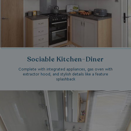
Sociable Kitchen-Diner
Complete with integrated appliances, gas oven with
extractor hood, and stylish details like a feature
splashback