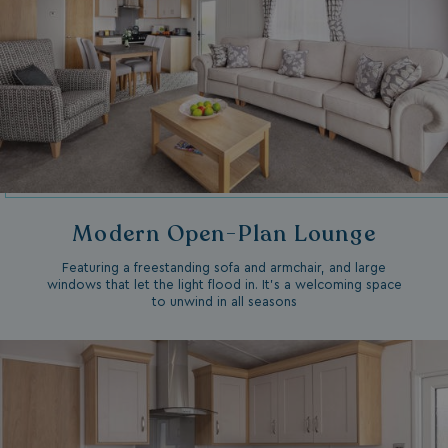
Modern Open-Plan Lounge
Featuring a freestanding sofa and armchair, and large
windows that let the light flood in. It’s a welcoming space
to unwind in all seasons