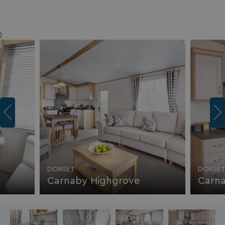
)
DORSET
DORSE
Carnaby Highgrove
Carn