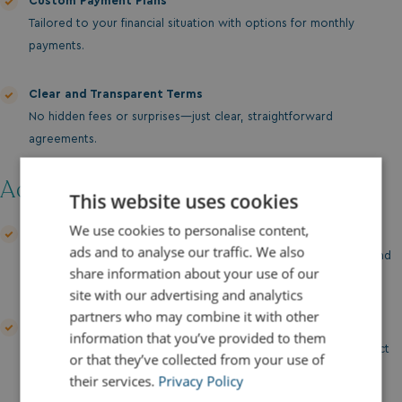
Custom Payment Plans
Tailored to your financial situation with options for monthly
payments.
Clear and Transparent Terms
No hidden fees or surprises—just clear, straightforward
agreements.
Additional Support:
This website uses cookies
We use cookies to personalise content,
Finance Discussion
ads and to analyse our traffic. We also
Our team is here to guide you through your financing options and
share information about your use of our
help you find the best solution for your needs.
site with our advertising and analytics
partners who may combine it with other
Insurance Packages
information that you’ve provided to them
We can assist with arranging comprehensive insurance to protect
or that they’ve collected from your use of
your investment.
their services.
Privacy Policy