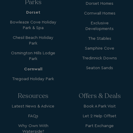
Parks
Dorset Homes
Dorset
Cornwall Homes
Bowleaze Cove Holiday
Exclusive
Park & Spa
Developments
Chesil Beach Holiday
The Stables
_vwo_uuid_v2
1 year
Wingify Software Pvt. Ltd
.watersideholidaygroup.co.uk
Park
_gcl_gs
.watersideholidaygroup.co.uk
2 months
Samphire Cove
4 weeks
Osmington Mills Lodge
_gcl_au
2 months
Google LLC
Tredinnick Downs
Park
4 weeks
.watersideholidaygroup.co.uk
Seaton Sands
Cornwall
Tregoad Holiday Park
Resources
Offers & Deals
Latest News & Advice
Book A Park Visit
MUID
1 year
Microsoft Corporation
.bing.com
FAQs
Let 2 Help Offset
Why Own With
Part Exchange
Waterside?