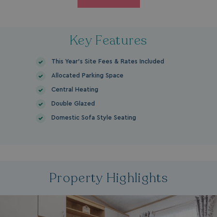
Key Features
This Year's Site Fees & Rates Included
Allocated Parking Space
Central Heating
Double Glazed
Domestic Sofa Style Seating
Property Highlights