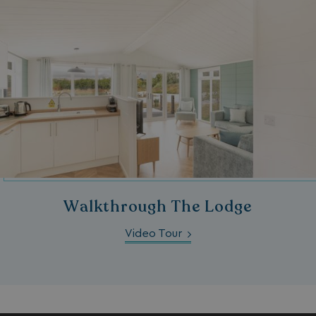
Walkthrough The Lodge
Video Tour