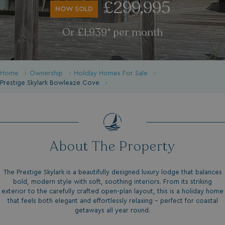
£299,995
NOW SOLD
Or £1,939* per month
Home
Ownership
Holiday Homes For Sale
Prestige Skylark Bowleaze Cove
About The Property
The Prestige Skylark is a beautifully designed luxury lodge that balances
bold, modern style with soft, soothing interiors. From its striking
exterior to the carefully crafted open-plan layout, this is a holiday home
that feels both elegant and effortlessly relaxing – perfect for coastal
getaways all year round.