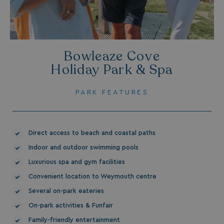
Bowleaze Cove
.AspNetCore.Mvc.CookieTempDataProvider
shiningseasandbeaut
Holiday Park & Spa
watersideholidaygro
PARK FEATURES
Direct access to beach and coastal paths
Indoor and outdoor swimming pools
Luxurious spa and gym facilities
browserlanguage
bookings.waterside
Convenient location to Weymouth centre
VISITOR_PRIVACY_METADATA
YouTube
Several on-park eateries
.youtube.com
On-park activities & Funfair
Family-friendly entertainment