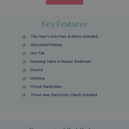
Key Features
This Year's Site Fees & Rates Included
Allocated Parking
Hot Tub
Dressing Table in Master Bedroom
Ensuite
Decking
Fitted Wardrobes
Three-Year Electricity Check Included