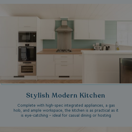
Stylish Modern Kitchen
Complete with high-spec integrated appliances, a gas
hob, and ample workspace, the kitchen is as practical as it
is eye-catching – ideal for casual dining or hosting