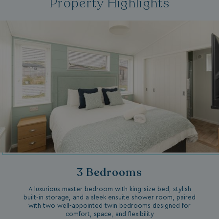
Property Highlights
3 Bedrooms
A luxurious master bedroom with king-size bed, stylish
built-in storage, and a sleek ensuite shower room, paired
with two well-appointed twin bedrooms designed for
comfort, space, and flexibility