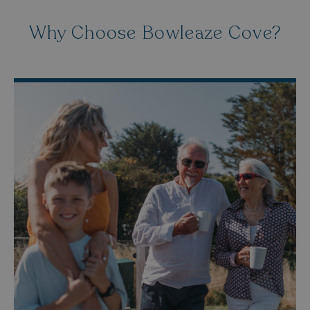
Why Choose Bowleaze Cove?
HeadlessMode
.watersideholidaygr
_GRECAPTCHA
Google LLC
www.google.com
__lc_cid
On Direct Business 
.accounts.livechatin
ASP.NET_SessionId
Microsoft Corporat
bookings.waterside