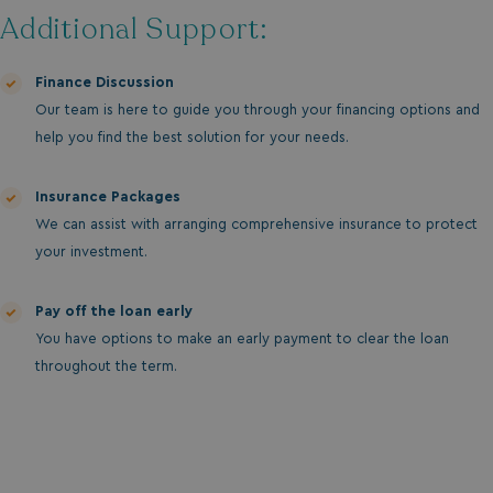
without strictly necessary cookies.
Additional Support:
Name
Provider
/
Domain
UMB_PREVIEW
watersideholidaygro
Finance Discussion
Our team is here to guide you through your financing options and
UMB-WEBSITE-PREVIEW-ACCEPT
watersideholidaygro
help you find the best solution for your needs.
umb_installId
watersideholidaygro
Insurance Packages
UMB_UPDCHK
watersideholidaygro
We can assist with arranging comprehensive insurance to protect
your investment.
UMB-XSRF-V
watersideholidaygro
Pay off the loan early
TwoFactorRememberBrowser
watersideholidaygro
You have options to make an early payment to clear the loan
Google
UMB_SESSION
watersideholidaygro
throughout the term.
Privacy Policy