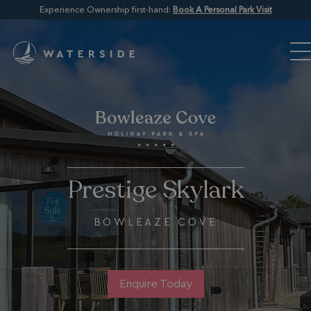
Experience Ownership first-hand:
Book A Personal Park Visit
Prestige Skylark
BOWLEAZE COVE
Enquire Today