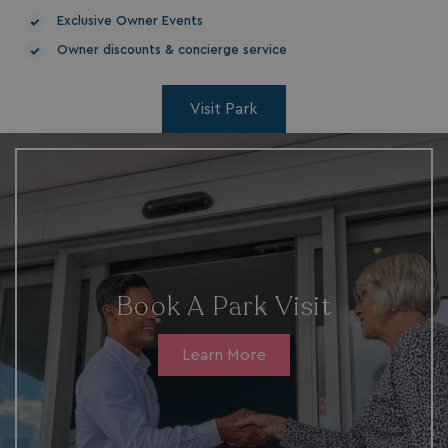
Exclusive Owner Events
Owner discounts & concierge service
Visit Park
__Secure-ROLLOUT_TOKEN
.youtube.com
.AspNetCore.Antiforgery.7UNSABUIfR8
watersideholidaygro
__lc_cst
Book A Park Visit
On Direct Business 
.accounts.livechatin
Learn More
__oauth_redirect_detector
LiveChat
accounts.livechatin