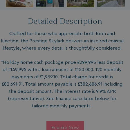
Detailed Description
Crafted for those who appreciate both form and
function, the Prestige Skylark delivers an inspired coastal
lifestyle, where every detail is thoughtfully considered.
*Holiday home cash package price £299,995 less deposit
of £149,995 with a loan amount of £150,000. 120 monthly
payments of £1,939.10. Total charge for credit is
£82,691.91. Total amount payable is £382,686.91 including
the deposit amount. The interest rate is 9.9% APR
(representative). See finance calculator below for
tailored monthly payments.
Enquire Now