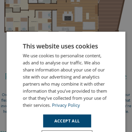
This website uses cookies
We use cookies to personalise content,
ads and to analyse our traffic. We also
share information about your use of our
Payment Options And Finance
site with our advertising and analytics
partners who may combine it with other
information that you’ve provided to them
Owning a holiday home has never been more accessible, thanks to our
or that they’ve collected from your use of
flexible payment options and tailored finance plans. We understand that
their services.
Privacy Policy
investing in your dream holiday home is a significant decision, and we’re
here to make the process as smooth and straightforward as possible.
ACCEPT ALL