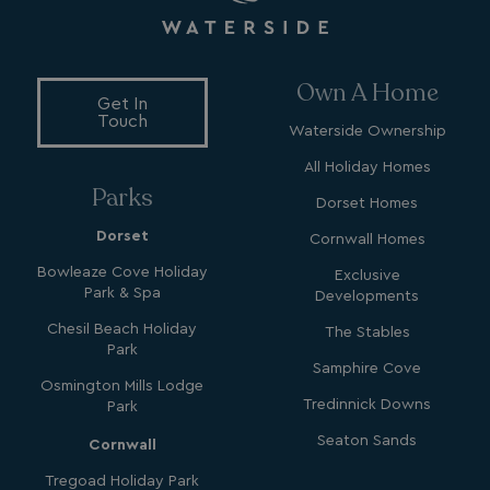
Own A Home
_ga_W4Q0Q3GKVS
.watersideholidaygroup.co.uk
1 year 1
month
Get In
MR
1 week
Microsoft Corporation
Touch
.c.bing.com
Waterside Ownership
All Holiday Homes
Parks
_clsk
1 day
Microsoft
Dorset Homes
.watersideholidaygroup.co.uk
Dorset
Cornwall Homes
Bowleaze Cove Holiday
Exclusive
lidc
1 day
Microsoft Corporation
Park & Spa
.linkedin.com
Developments
Chesil Beach Holiday
The Stables
Park
Samphire Cove
Osmington Mills Lodge
Tredinnick Downs
Park
_fbp
3 months
Meta Platform Inc.
.watersideholidaygroup.co.uk
Seaton Sands
Cornwall
Tregoad Holiday Park