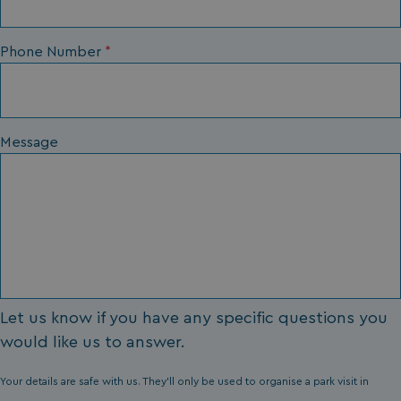
li_gc
LinkedIn Corporati
Phone Number
*
.linkedin.com
Message
Name
Name
Provider
Provider
/
Domain
/
Domain
Expiration
Expira
_ga
__Secure-YNID
.youtube.com
1 year 1
5 mo
Google LLC
Name
Provider
/
Domain
Expiration
month
4 we
.watersideholidaygroup.co.uk
IDE
1 year
Google LLC
_mp_attribution
watersideholidaygroup.co.uk
4 wee
.doubleclick.net
da
_mp_attribution
bookings.watersideholidaygroup.co.uk
4 wee
da
Let us know if you have any specific questions you
would like us to answer.
Your details are safe with us. They'll only be used to organise a park visit in