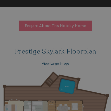
Enquire About This Holiday Home
Prestige Skylark Floorplan
View Large Image