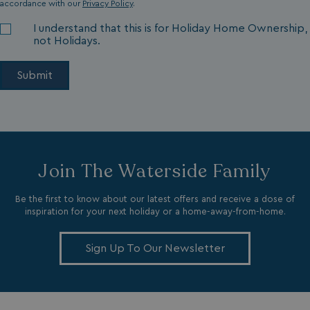
accordance with our
Privacy Policy
.
I understand that this is for Holiday Home Ownership,
not Holidays.
VISITOR_INFO1_LIVE
5 months
Google LLC
4 weeks
.youtube.com
Join The Waterside Family
Be the first to know about our latest offers and receive a dose of
inspiration for your next holiday or a home-away-from-home.
_clck
.watersideholidaygroup.co.uk
1 year
Sign Up To Our Newsletter
_gcl_aw
2 months
Google
4 weeks
.watersideholidaygroup.co.uk