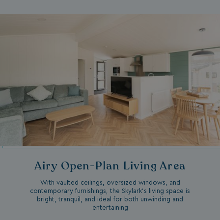
Airy Open-Plan Living Area
With vaulted ceilings, oversized windows, and
contemporary furnishings, the Skylark’s living space is
bright, tranquil, and ideal for both unwinding and
entertaining