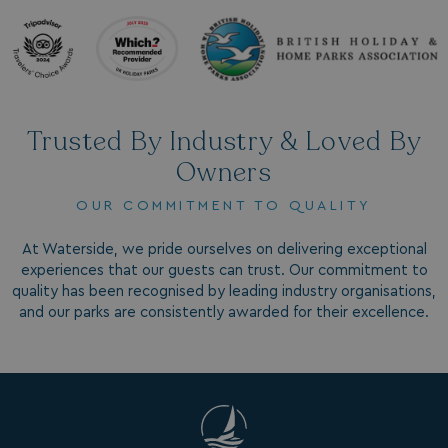
_vwo_uuid_v2
1 year
Wingify Software Pvt. Ltd
.watersideholidaygroup.co.uk
_gcl_gs
.watersideholidaygroup.co.uk
2 months
4 weeks
_gcl_au
2 months
Google LLC
Trusted By Industry & Loved By
4 weeks
.watersideholidaygroup.co.uk
Owners
OUR COMMITMENT TO QUALITY
At Waterside, we pride ourselves on delivering exceptional
experiences that our guests can trust. Our commitment to
quality has been recognised by leading industry organisations,
MUID
1 year
Microsoft Corporation
.bing.com
and our parks are consistently awarded for their excellence.