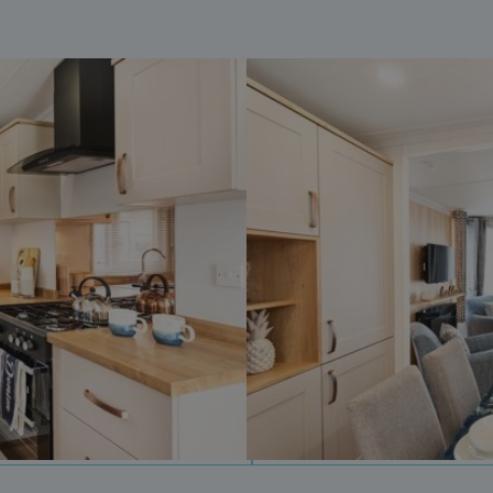
days
watersideholidaygroup.co.uk
4 weeks 2
days
watersideholidaygroup.co.uk
4 weeks 2
days
Google Privacy Policy
watersideholidaygroup.co.uk
4 weeks 2
days
erBrowser
watersideholidaygroup.co.uk
4 weeks 2
days
watersideholidaygroup.co.uk
4 weeks 2
Thi
days
man
on 
ens
int
re
bro
.watersideholidaygroup.co.uk
4 weeks 2
days
5 months
Go
Google LLC
4 weeks
set
www.google.com
(_
exe
pur
its