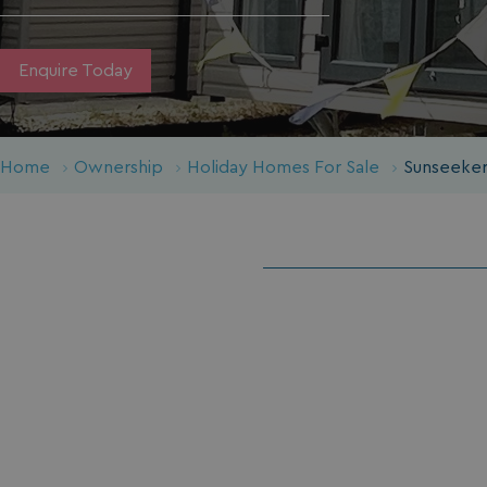
Enquire Today
Home
Ownership
Holiday Homes For Sale
Sunseeker 