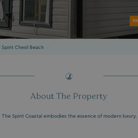
PR
Spirit Chesil Beach
About The Property
The Spirit Coastal embodies the essence of modern luxury.