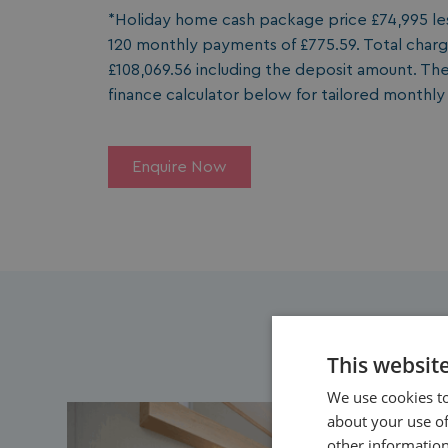
*Holiday home cash package price £74,995 less
120 monthly payments of £775.59. Total charge
£108,069.56 including the deposit amount. The
finance calculator below for tailored monthl
Enquire Now
This websit
We use cookies to
about your use of
other information