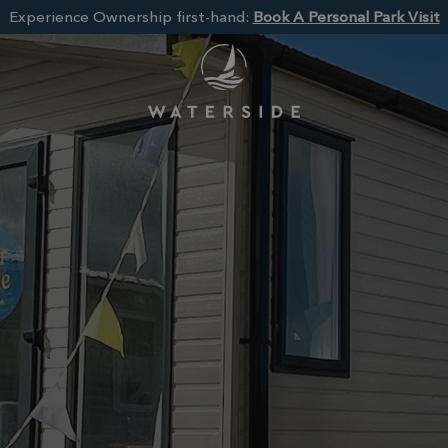
Experience Ownership first-hand:
Book A Personal Park Visit