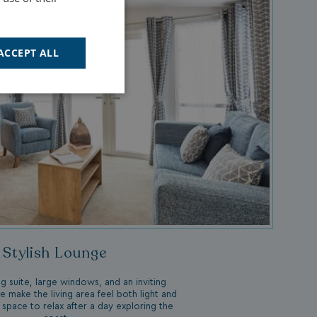
ACCEPT ALL
Unclassified
d
e website cannot be
Stylish Lounge
cription
g suite, large windows, and an inviting
ce make the living area feel both light and
 space to relax after a day exploring the