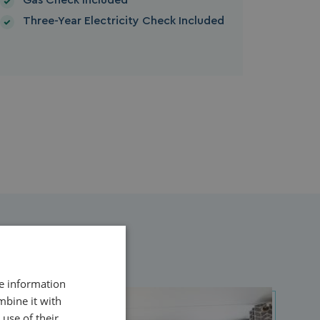
Gas Check Included
Three-Year Electricity Check Included
re information
mbine it with
use of their