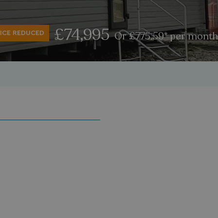
£74,995
ICE REDUCED
Or £775.59* per month