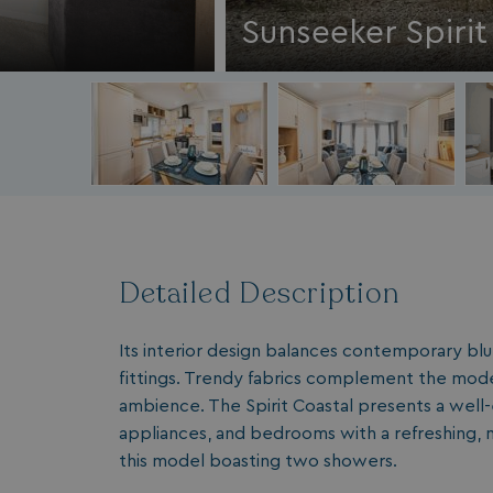
Sunseeker Spirit
Detailed Description
Its interior design balances contemporary blu
fittings. Trendy fabrics complement the mode
ambience. The Spirit Coastal presents a well-
appliances, and bedrooms with a refreshing, m
this model boasting two showers.