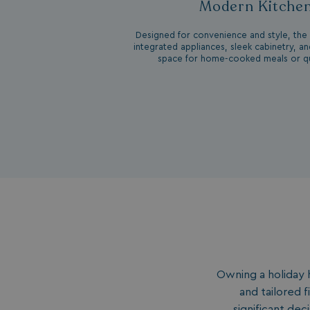
Modern Kitche
__lc_cid
Designed for convenience and style, the 
integrated appliances, sleek cabinetry, a
space for home-cooked meals or qu
ASP.NET_SessionId
.AspNetCore.Mvc.
browserlanguage
Owning a holiday 
VISITOR_PRIVACY_
and tailored 
significant de