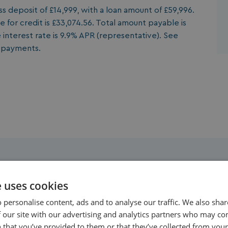
 deposit of £14,999, with a loan amount of £59,996.
 for credit is £33,074.56. Total amount payable is
 interest rate is 9.9% APR (representative). See
y payments.
Property Highlights
e uses cookies
 personalise content, ads and to analyse our traffic. We also sha
 our site with our advertising and analytics partners who may co
 that you’ve provided to them or that they’ve collected from your 