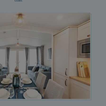
coast
s cookie is used to
age user sessions
the website,
uring that user
eractions are
membered during a
wsing session.
ogle reCAPTCHA
s a necessary cookie
GRECAPTCHA) when
cuted for the
pose of providing
 risk analysis.