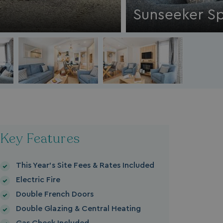
Sunseeker Sp
Key Features
This Year's Site Fees & Rates Included
Electric Fire
Double French Doors
Double Glazing & Central Heating