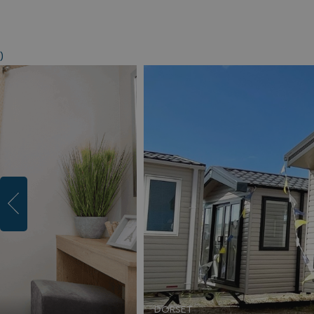
)
DORSET