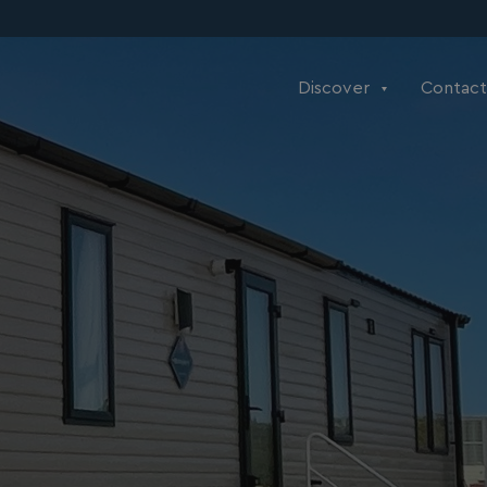
Discover
Contact