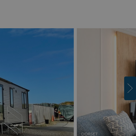
DORSET