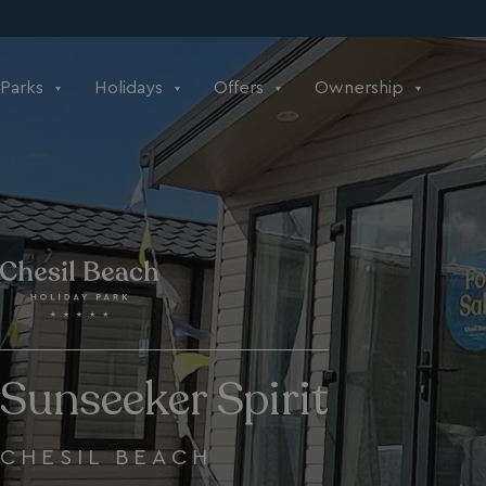
Parks
Holidays
Offers
Ownership
Sunseeker Spirit
CHESIL BEACH