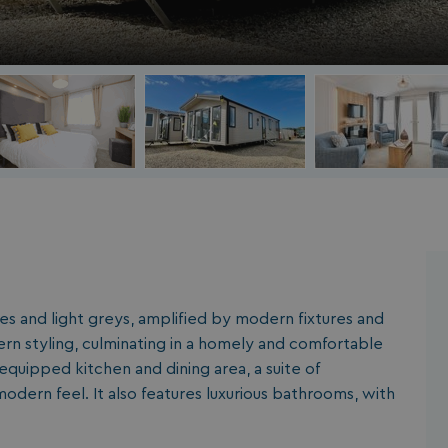
es and light greys, amplified by modern fixtures and
rn styling, culminating in a homely and comfortable
equipped kitchen and dining area, a suite of
odern feel. It also features luxurious bathrooms, with