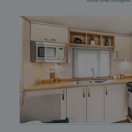
restful tones throughout
umb_installId
UMB_UPDCHK
UMB-XSRF-V
TwoFactorRememb
UMB_SESSION
HeadlessMode
_GRECAPTCHA