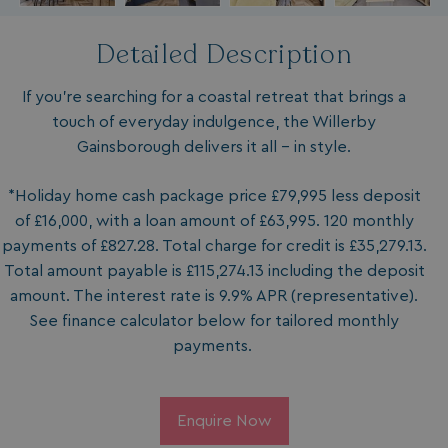
Detailed Description
If you’re searching for a coastal retreat that brings a
touch of everyday indulgence, the Willerby
Gainsborough delivers it all – in style.
*Holiday home cash package price £79,995 less deposit
of £16,000, with a loan amount of £63,995. 120 monthly
payments of £827.28. Total charge for credit is £35,279.13.
Total amount payable is £115,274.13 including the deposit
amount. The interest rate is 9.9% APR (representative).
See finance calculator below for tailored monthly
payments.
Enquire Now