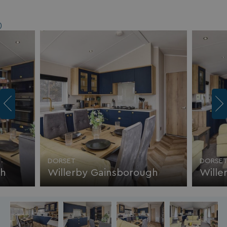
)
DORSET
DORSE
gh
Willerby Gainsborough
Wille