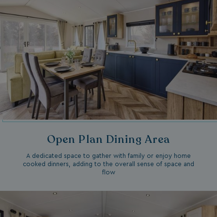
Open Plan Dining Area
A dedicated space to gather with family or enjoy home
cooked dinners, adding to the overall sense of space and
flow