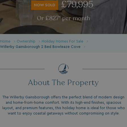
£79,995
NOW SOLD
Or £827* per month
Home
Ownership
Holiday Homes For Sale
Willerby Gainsborough 2 Bed Bowleaze Cove
About The Property
The Willerby Gainsborough offers the perfect blend of modern design
and home-from-home comfort. With its high-end finishes, spacious
layout, and premium features, this holiday home is ideal for those who
want to enjoy coastal getaways without compromising on style.