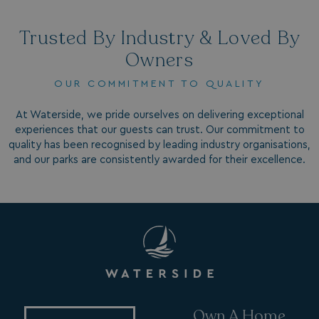
Trusted By Industry & Loved By
Owners
OUR COMMITMENT TO QUALITY
At Waterside, we pride ourselves on delivering exceptional
VISITOR_INFO1_LIVE
5 months
Google LLC
4 weeks
experiences that our guests can trust. Our commitment to
.youtube.com
quality has been recognised by leading industry organisations,
and our parks are consistently awarded for their excellence.
_clck
.watersideholidaygroup.co.uk
1 year
Own A Home