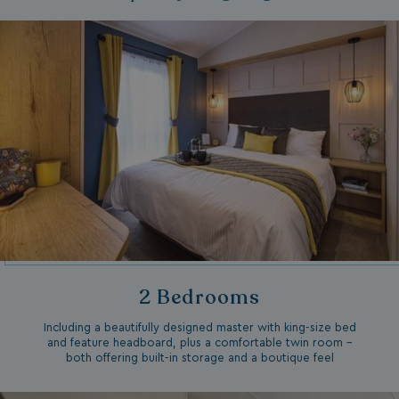
2 Bedrooms
Including a beautifully designed master with king-size bed
and feature headboard, plus a comfortable twin room –
both offering built-in storage and a boutique feel