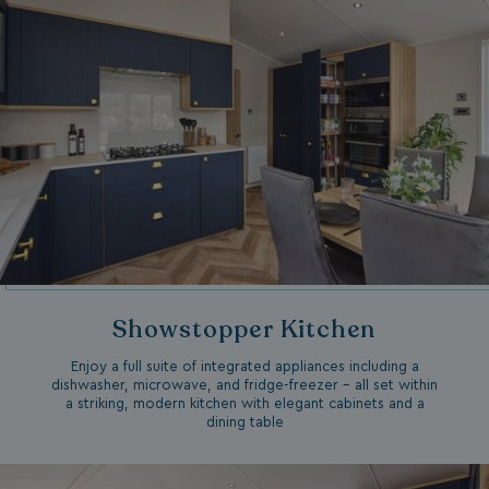
Showstopper Kitchen
Enjoy a full suite of integrated appliances including a
dishwasher, microwave, and fridge-freezer – all set within
a striking, modern kitchen with elegant cabinets and a
dining table