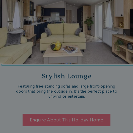
Stylish Lounge
Featuring free-standing sofas and large front-opening
doors that bring the outside in. It’s the perfect place to
unwind or entertain.
Enquire About This Holiday Home