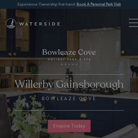
Experience Ownership first-hand:
Book A Personal Park Visit
Willerby Gainsborough
BOWLEAZE COVE
Enquire Today