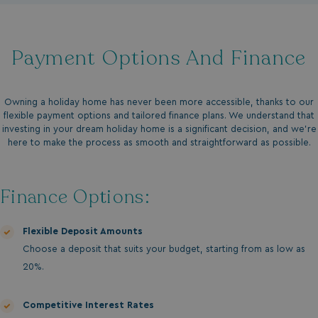
Payment Options And Finance
Owning a holiday home has never been more accessible, thanks to our
flexible payment options and tailored finance plans. We understand that
investing in your dream holiday home is a significant decision, and we’re
here to make the process as smooth and straightforward as possible.
Finance Options:
Flexible Deposit Amounts
Choose a deposit that suits your budget, starting from as low as
20%.
Competitive Interest Rates