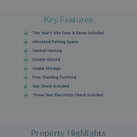
Key Features
This Year's Site Fees & Rates Included
Allocated Parking Space
Central Heating
Double Glazed
Ample Storage
Free Standing Furniture
Gas Check Included
Three-Year Electricity Check Included
Property Highlights