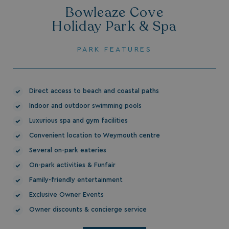
Bowleaze Cove
Holiday Park & Spa
PARK FEATURES
HeadlessMode
.watersideholidaygr
Direct access to beach and coastal paths
_GRECAPTCHA
Google LLC
Indoor and outdoor swimming pools
www.google.com
Luxurious spa and gym facilities
Convenient location to Weymouth centre
Several on-park eateries
On-park activities & Funfair
__lc_cid
On Direct Business 
Family-friendly entertainment
.accounts.livechatin
Exclusive Owner Events
Owner discounts & concierge service
ASP.NET_SessionId