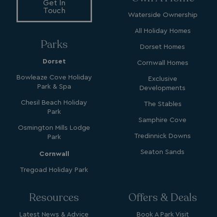
_gcl_aw
2 months
Google
Get In
4 weeks
.watersideholidaygroup.co.uk
Touch
Waterside Ownership
All Holiday Homes
Parks
Dorset Homes
Dorset
Cornwall Homes
_vwo_uuid_v2
1 year
Wingify Software Pvt. Ltd
Bowleaze Cove Holiday
Exclusive
.watersideholidaygroup.co.uk
_gcl_gs
.watersideholidaygroup.co.uk
2 months
Park & Spa
Developments
4 weeks
_gcl_au
2 months
Chesil Beach Holiday
Google LLC
The Stables
4 weeks
.watersideholidaygroup.co.uk
Park
Samphire Cove
Osmington Mills Lodge
Tredinnick Downs
Park
Seaton Sands
Cornwall
Tregoad Holiday Park
MUID
1 year
Microsoft Corporation
.bing.com
Resources
Offers & Deals
Latest News & Advice
Book A Park Visit