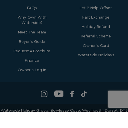
FAQs
Let 2 Help Offset
Why Own With
Part Exchange
Waterside?
Holiday Refund
Meet The Team
Referral Scheme
Buyer's Guide
Owner's Card
_ga_W4Q0Q3GKVS
.watersideholidaygroup.co.uk
1 year 1
month
Request A Brochure
MR
1 week
Microsoft Corporation
Waterside Holidays
.c.bing.com
Finance
Owner's Log In
_clsk
1 day
Microsoft
.watersideholidaygroup.co.uk
lidc
1 day
Microsoft Corporation
.linkedin.com
Waterside Holiday Group
, Bowleaze Cove, Weymouth, Dorset, DT3
6PP