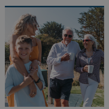
Targeting
Functionality
Unclassified
Strictly necessary cookies allow core website
functionality such as user login and account
management. The website cannot be used properly
without strictly necessary cookies.
Name
Provider
/
Domain
UMB_PREVIEW
watersideholidaygro
UMB-WEBSITE-PREVIEW-ACCEPT
watersideholidaygro
umb_installId
watersideholidaygro
UMB_UPDCHK
watersideholidaygro
UMB-XSRF-V
watersideholidaygro
TwoFactorRememberBrowser
watersideholidaygro
Google
UMB_SESSION
watersideholidaygro
Privacy Policy