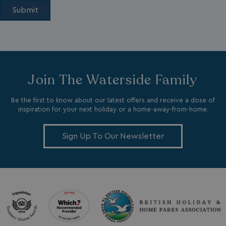
li_gc
LinkedIn Corporati
Join The Waterside Family
.linkedin.com
Be the first to know about our latest offers and receive a dose of
inspiration for your next holiday or a home-away-from-home.
Sign Up To Our Newsletter
Name
Name
Provider
Provider
/
Domain
/
Domain
Expiration
Expira
_ga
__Secure-YNID
.youtube.com
1 year 1
5 mo
Google LLC
Name
Provider
/
Domain
Expiration
month
4 we
.watersideholidaygroup.co.uk
IDE
1 year
Google LLC
_mp_attribution
watersideholidaygroup.co.uk
4 wee
.doubleclick.net
da
_mp_attribution
bookings.watersideholidaygroup.co.uk
4 wee
da