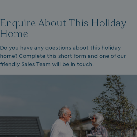
VISITOR_PRIVACY_METADATA
YouTube
.youtube.com
Enquire About This Holiday
Home
Do you have any questions about this holiday
home? Complete this short form and one of our
friendly Sales Team will be in touch.
__Secure-ROLLOUT_TOKEN
.youtube.com
.AspNetCore.Antiforgery.7UNSABUIfR8
watersideholidaygro
__lc_cst
On Direct Business 
.accounts.livechatin