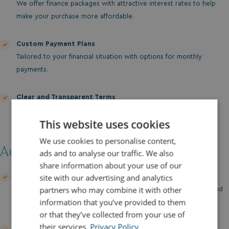
We offer finance packages with attractive interest rates to help
make your purchase more affordable.
Custom Payment Plans
Tailored to your financial situation with options for monthly
payments.
Clear and Transparent Terms
No hidden fees or surprises—just clear, straightforward
This website uses cookies
agreements.
We use cookies to personalise content,
Additional Support:
ads and to analyse our traffic. We also
share information about your use of our
site with our advertising and analytics
Finance Discussion
partners who may combine it with other
Our team is here to guide you through your financing options and
information that you’ve provided to them
help you find the best solution for your needs.
or that they’ve collected from your use of
their services.
Privacy Policy