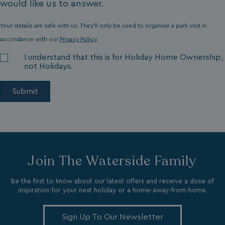
would like us to answer.
CookieScriptConsent
CookieScript
.watersideholidaygr
Your details are safe with us. They'll only be used to organise a park visit in
accordance with our
Privacy Policy
.
I understand that this is for Holiday Home Ownership,
not Holidays.
browsertiemzoneoffset
bookings.waterside
__cf_bm
Cloudflare Inc.
.vimeo.com
Join The Waterside Family
Be the first to know about our latest offers and receive a dose of
inspiration for your next holiday or a home-away-from-home.
Sign Up To Our Newsletter
li_gc
LinkedIn Corporati