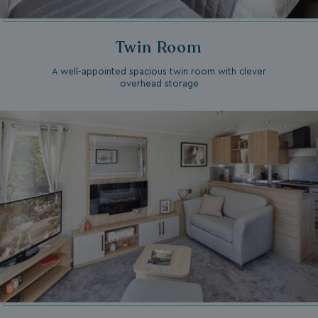
Twin Room
A well-appointed spacious twin room with clever
overhead storage