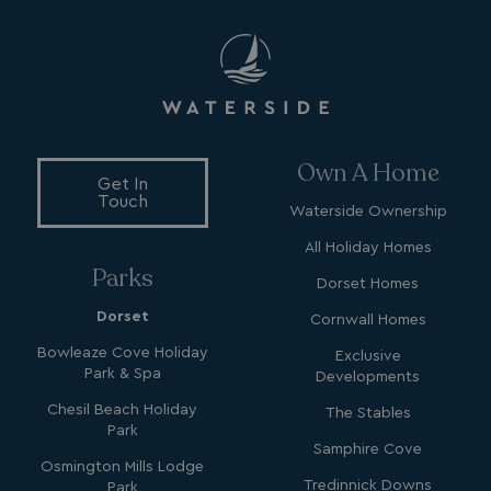
VISITOR_INFO1_LIVE
5 months
Google LLC
4 weeks
.youtube.com
Own A Home
Get In
Touch
Waterside Ownership
All Holiday Homes
Parks
Dorset Homes
_clck
.watersideholidaygroup.co.uk
1 year
Dorset
Cornwall Homes
_gcl_aw
2 months
Google
4 weeks
.watersideholidaygroup.co.uk
Bowleaze Cove Holiday
Exclusive
Park & Spa
Developments
Chesil Beach Holiday
The Stables
Park
Samphire Cove
Osmington Mills Lodge
Tredinnick Downs
Park