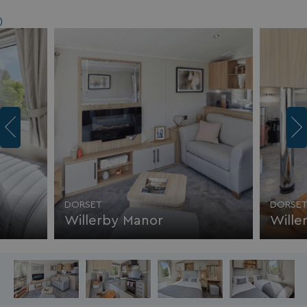
)
DORSET
DORSE
Willerby Manor
Wille