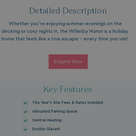
Detailed Description
Whether you're enjoying summer evenings on the
decking or cosy nights in, the Willerby Manor is a holiday
home that feels like a true escape – every time you visit.
Enquire Now
Key Features
This Year's Site Fees & Rates Included
Allocated Parking Space
Central Heating
Double Glazed