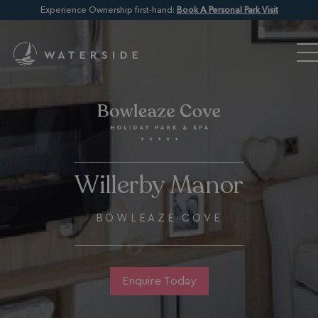
Experience Ownership first-hand:
Book A Personal Park Visit
Willerby Manor
BOWLEAZE COVE
Enquire Today