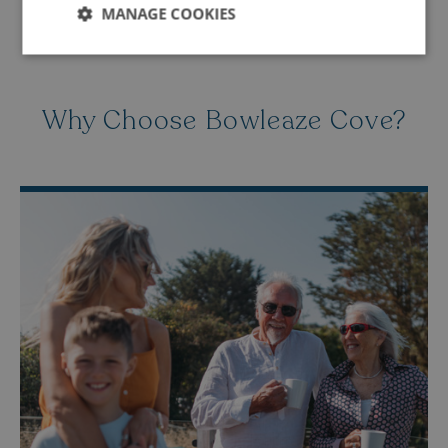
MANAGE COOKIES
Strictly
Performance
Targeting
necessary
Why Choose Bowleaze Cove?
Functionality
Unclassified
Strictly necessary
Performance
Targeting
Functionality
Unclassified
Strictly necessary cookies allow core website
functionality such as user login and account
management. The website cannot be used properly
without strictly necessary cookies.
Name
Provider
/
Domain