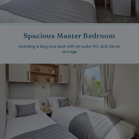
Spacious Master Bedroom
Including a king-size bed with en-suite WC and clever
storage