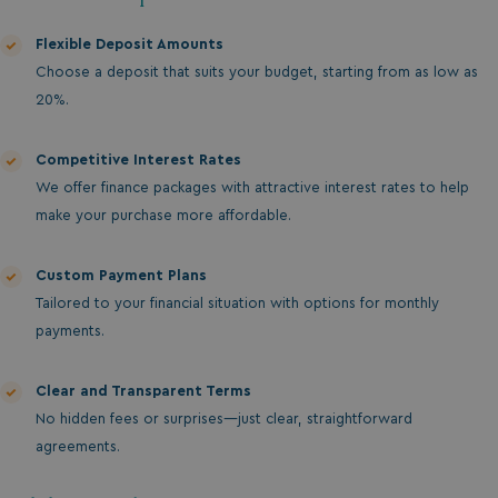
Flexible Deposit Amounts
Choose a deposit that suits your budget, starting from as low as
20%.
Competitive Interest Rates
We offer finance packages with attractive interest rates to help
make your purchase more affordable.
Custom Payment Plans
Tailored to your financial situation with options for monthly
payments.
Clear and Transparent Terms
No hidden fees or surprises—just clear, straightforward
agreements.