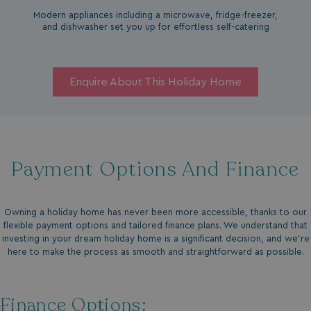
Modern appliances including a microwave, fridge-freezer,
and dishwasher set you up for effortless self-catering
Enquire About This Holiday Home
Payment Options And Finance
Owning a holiday home has never been more accessible, thanks to our
flexible payment options and tailored finance plans. We understand that
investing in your dream holiday home is a significant decision, and we’re
here to make the process as smooth and straightforward as possible.
Finance Options: