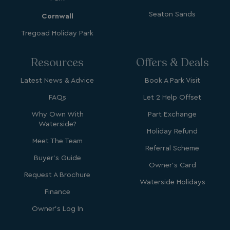
_vwo_uuid_v2
1 year
Wingify Software Pvt. Ltd
.watersideholidaygroup.co.uk
_gcl_gs
.watersideholidaygroup.co.uk
2 months
Seaton Sands
Cornwall
4 weeks
Tregoad Holiday Park
_gcl_au
2 months
Google LLC
4 weeks
.watersideholidaygroup.co.uk
Resources
Offers & Deals
Latest News & Advice
Book A Park Visit
FAQs
Let 2 Help Offset
Why Own With
Part Exchange
MUID
1 year
Microsoft Corporation
Waterside?
.bing.com
Holiday Refund
Meet The Team
Referral Scheme
Buyer's Guide
Owner's Card
Request A Brochure
Waterside Holidays
Finance
Owner's Log In