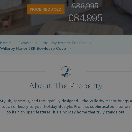
£86,995
PRICE REDUCED
£84,995
Home
Ownership
Holiday Homes For Sale
Willerby Manor 38ft Bowleaze Cove
About The Property
Stylish, spacious, and thoughtfully designed – the Willerby Manor brings a
touch of luxury to your holiday lifestyle. From its sophisticated interiors
to its high-spec features, it’s a holiday home that truly stands out.