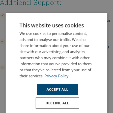
Additional Support:
Finance Discussion
Our team is here to guide you through your financing options and
This website uses cookies
help you find the best solution for your needs.
We use cookies to personalise content,
ads and to analyse our traffic. We also
Insurance Packages
share information about your use of our
We can assist with arranging comprehensive insurance to protect
site with our advertising and analytics
your investment.
partners who may combine it with other
information that you’ve provided to them
Pay off the loan early
or that they’ve collected from your use of
You have options to make an early payment to clear the loan
their services.
Privacy Policy
throughout the term.
ACCEPT ALL
Try Our Finance Calculator In
Partnership With Santander
DECLINE ALL