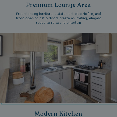
Premium Lounge Area
Free-standing furniture, a statement electric fire, and
front-opening patio doors create an inviting, elegant
space to relax and entertain
Modern Kitchen