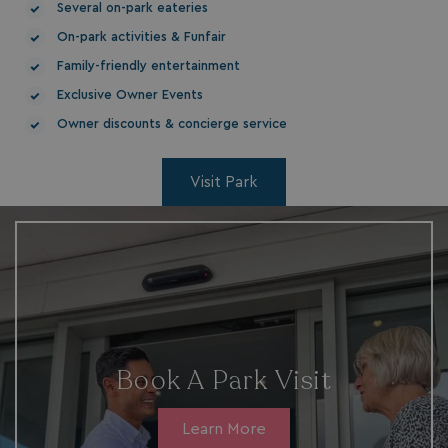
HeadlessMode
.watersideholidaygr
Several on-park eateries
On-park activities & Funfair
_GRECAPTCHA
Google LLC
www.google.com
Family-friendly entertainment
Exclusive Owner Events
Owner discounts & concierge service
Visit Park
__lc_cid
On Direct Business 
.accounts.livechatin
ASP.NET_SessionId
Microsoft Corporat
bookings.waterside
Book A Park Visit
Learn More