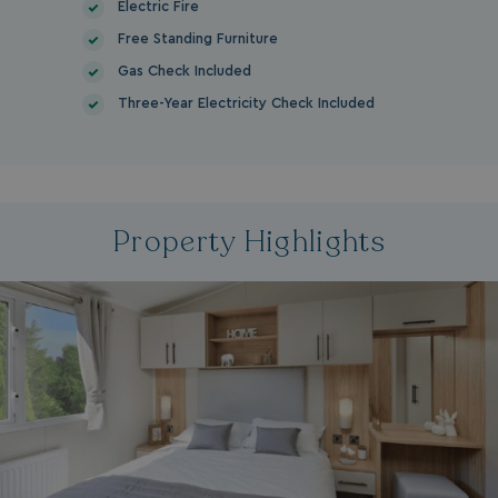
Electric Fire
Free Standing Furniture
Gas Check Included
Three-Year Electricity Check Included
Property Highlights