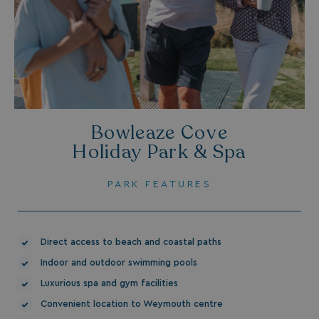
UMB_PREVIEW
watersideholidaygro
UMB-WEBSITE-PREVIEW-ACCEPT
watersideholidaygro
umb_installId
watersideholidaygro
UMB_UPDCHK
watersideholidaygro
Bowleaze Cove
UMB-XSRF-V
watersideholidaygro
Holiday Park & Spa
TwoFactorRememberBrowser
watersideholidaygro
PARK FEATURES
Google
UMB_SESSION
watersideholidaygro
Privacy Policy
Direct access to beach and coastal paths
Indoor and outdoor swimming pools
Luxurious spa and gym facilities
Convenient location to Weymouth centre