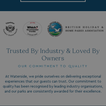
.linkedin.com
Name
Name
Provider
Provider
/
Domain
/
Domain
Expiration
Expira
_ga
__Secure-YNID
.youtube.com
1 year 1
5 mo
Google LLC
Name
Provider
/
Domain
Expiration
month
4 we
.watersideholidaygroup.co.uk
Trusted By Industry & Loved By
IDE
1 year
Google LLC
_mp_attribution
watersideholidaygroup.co.uk
4 wee
.doubleclick.net
Owners
da
_mp_attribution
bookings.watersideholidaygroup.co.uk
4 wee
OUR COMMITMENT TO QUALITY
da
At Waterside, we pride ourselves on delivering exceptional
experiences that our guests can trust. Our commitment to
quality has been recognised by leading industry organisations,
and our parks are consistently awarded for their excellence.