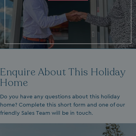
.AspNetCore.Mvc.CookieTempDataProvider
shiningseasandbeaut
watersideholidaygro
Enquire About This Holiday
Home
browserlanguage
bookings.waterside
Do you have any questions about this holiday
VISITOR_PRIVACY_METADATA
YouTube
.youtube.com
home? Complete this short form and one of our
friendly Sales Team will be in touch.