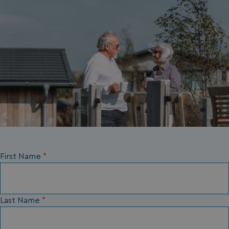
__Secure-ROLLOUT_TOKEN
.youtube.com
.AspNetCore.Antiforgery.7UNSABUIfR8
watersideholidaygro
__lc_cst
On Direct Business 
.accounts.livechatin
First Name
*
__oauth_redirect_detector
LiveChat
accounts.livechatin
Last Name
*