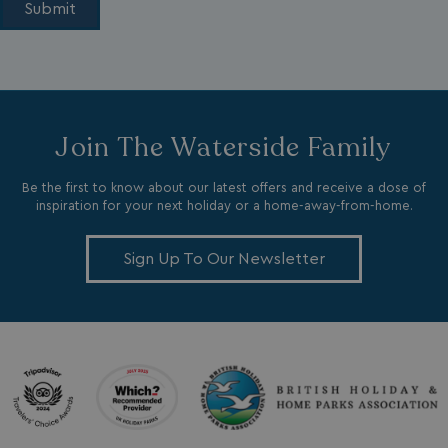
li_gc
LinkedIn Corporati
Join The Waterside Family
.linkedin.com
Be the first to know about our latest offers and receive a dose of
inspiration for your next holiday or a home-away-from-home.
Sign Up To Our Newsletter
Name
Name
Provider
Provider
/
Domain
/
Domain
Expiration
Expira
_ga
__Secure-YNID
.youtube.com
1 year 1
5 mo
Google LLC
Name
Provider
/
Domain
Expiration
month
4 we
.watersideholidaygroup.co.uk
IDE
1 year
Google LLC
_mp_attribution
watersideholidaygroup.co.uk
4 wee
.doubleclick.net
da
_mp_attribution
bookings.watersideholidaygroup.co.uk
4 wee
da