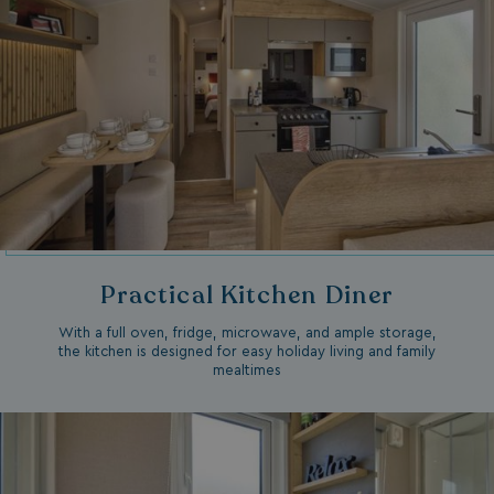
Practical Kitchen Diner
With a full oven, fridge, microwave, and ample storage,
the kitchen is designed for easy holiday living and family
mealtimes