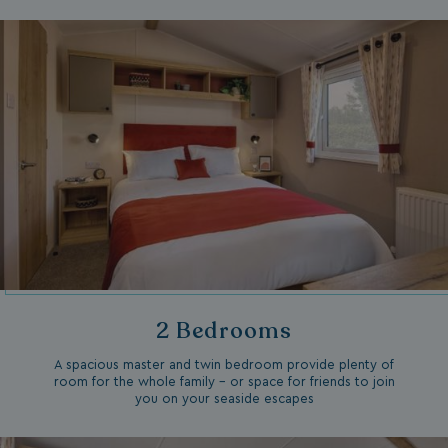
2 Bedrooms
A spacious master and twin bedroom provide plenty of
room for the whole family – or space for friends to join
you on your seaside escapes