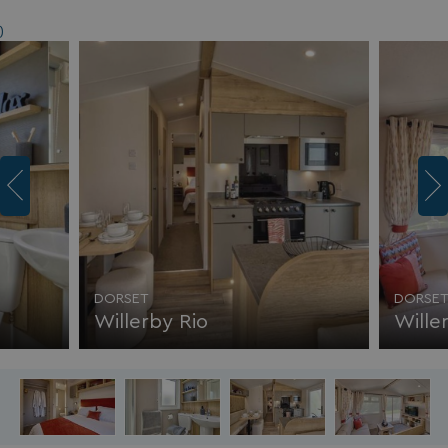
)
DORSET
DORSE
Willerby Rio
Wille