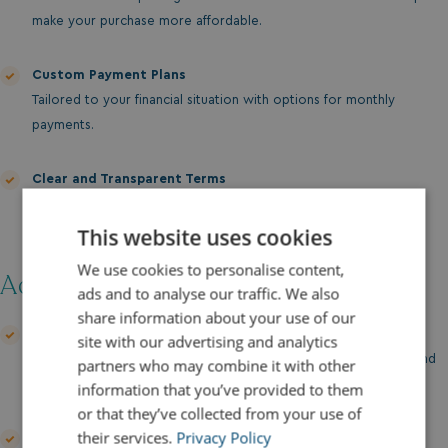
make your purchase more affordable.
Custom Payment Plans
Tailored to your financial situation with options for monthly
payments.
Clear and Transparent Terms
No hidden fees or surprises—just clear, straightforward
agreements.
This website uses cookies
We use cookies to personalise content,
Additional Support:
ads and to analyse our traffic. We also
share information about your use of our
Finance Discussion
site with our advertising and analytics
Our team is here to guide you through your financing options and
partners who may combine it with other
help you find the best solution for your needs.
information that you’ve provided to them
or that they’ve collected from your use of
their services.
Privacy Policy
Insurance Packages