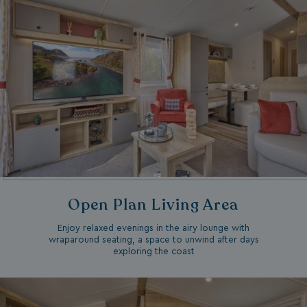
Open Plan Living Area
Enjoy relaxed evenings in the airy lounge with
wraparound seating, a space to unwind after days
exploring the coast