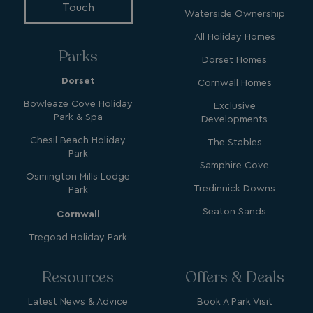
4 weeks
.watersideholidaygroup.co.uk
Touch
Waterside Ownership
All Holiday Homes
Parks
Dorset Homes
Dorset
Cornwall Homes
_vwo_uuid_v2
1 year
Wingify Software Pvt. Ltd
Bowleaze Cove Holiday
Exclusive
.watersideholidaygroup.co.uk
_gcl_gs
.watersideholidaygroup.co.uk
2 months
Park & Spa
Developments
4 weeks
Chesil Beach Holiday
The Stables
_gcl_au
2 months
Google LLC
Park
4 weeks
.watersideholidaygroup.co.uk
Samphire Cove
Osmington Mills Lodge
Tredinnick Downs
Park
Seaton Sands
Cornwall
Tregoad Holiday Park
MUID
1 year
Microsoft Corporation
Resources
Offers & Deals
.bing.com
Latest News & Advice
Book A Park Visit