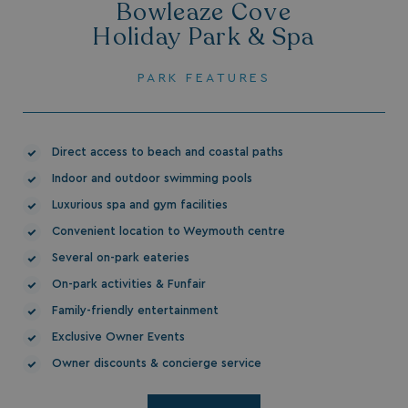
Bowleaze Cove
Holiday Park & Spa
PARK FEATURES
HeadlessMode
.watersideholidaygr
Direct access to beach and coastal paths
_GRECAPTCHA
Google LLC
Indoor and outdoor swimming pools
www.google.com
Luxurious spa and gym facilities
Convenient location to Weymouth centre
Several on-park eateries
On-park activities & Funfair
Family-friendly entertainment
__lc_cid
On Direct Business 
.accounts.livechatin
Exclusive Owner Events
Owner discounts & concierge service
ASP.NET_SessionId
Microsoft Corporat