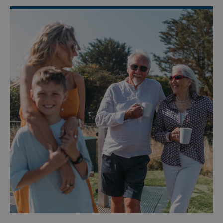
Targeting
Functionality
Unclassified
Strictly necessary cookies allow core website
functionality such as user login and account
management. The website cannot be used properly
without strictly necessary cookies.
Name
Provider
/
Domain
UMB_PREVIEW
watersideholidaygro
UMB-WEBSITE-PREVIEW-ACCEPT
watersideholidaygro
umb_installId
watersideholidaygro
UMB_UPDCHK
watersideholidaygro
UMB-XSRF-V
watersideholidaygro
TwoFactorRememberBrowser
watersideholidaygro
Google
UMB_SESSION
watersideholidaygro
Privacy Policy