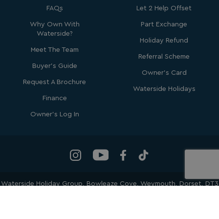
FAQs
Let 2 Help Offset
Why Own With
Part Exchange
Waterside?
Holiday Refund
Meet The Team
Referral Scheme
Buyer's Guide
Owner's Card
_ga_W4Q0Q3GKVS
.watersideholidaygroup.co.uk
1 year 1
Request A Brochure
month
MR
1 week
Microsoft Corporation
Waterside Holidays
.c.bing.com
Finance
Owner's Log In
_clsk
1 day
Microsoft
.watersideholidaygroup.co.uk
lidc
1 day
Microsoft Corporation
.linkedin.com
Waterside Holiday Group
, Bowleaze Cove, Weymouth, Dorset, DT3
6PP