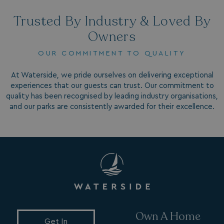
Trusted By Industry & Loved By
Owners
OUR COMMITMENT TO QUALITY
At Waterside, we pride ourselves on delivering exceptional
VISITOR_INFO1_LIVE
5 months
Google LLC
experiences that our guests can trust. Our commitment to
4 weeks
.youtube.com
quality has been recognised by leading industry organisations,
and our parks are consistently awarded for their excellence.
_clck
.watersideholidaygroup.co.uk
1 year
Own A Home
Get In
_gcl_aw
2 months
Google