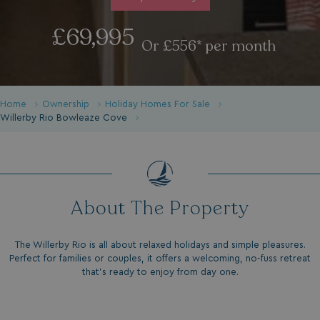
£69,995
Or £556* per month
Home
Ownership
Holiday Homes For Sale
Willerby Rio Bowleaze Cove
About The Property
The Willerby Rio is all about relaxed holidays and simple pleasures.
Perfect for families or couples, it offers a welcoming, no-fuss retreat
that’s ready to enjoy from day one.