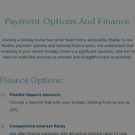
Payment Options And Finance
Owning a holiday home has never been more accessible, thanks to our
flexible payment options and tailored finance plans. We understand that
investing in your dream holiday home is a significant decision, and we’re
here to make the process as smooth and straightforward as possible.
Finance Options:
Flexible Deposit Amounts
Choose a deposit that suits your budget, starting from as low as
20%.
Competitive Interest Rates
We offer finance packages with attractive interest rates to help