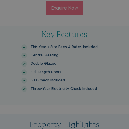
Enquire Now
Key Features
This Year's Site Fees & Rates Included
Central Heating
Double Glazed
Full-Length Doors
Gas Check Included
Three-Year Electricity Check Included
Property Highlights