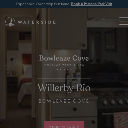
Experience Ownership first-hand:
Book A Personal Park Visit
Willerby Rio
BOWLEAZE COVE
Enquire Today