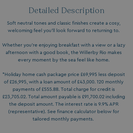
Detailed Description
Soft neutral tones and classic finishes create a cosy,
welcoming feel you’ll look forward to returning to.
Whether you’re enjoying breakfast with a view or a lazy
afternoon with a good book, the Willerby Rio makes
every moment by the sea feel like home.
*Holiday home cash package price £69,995 less deposit
of £26,995, with a loan amount of £43,000. 120 monthly
payments of £555.88. Total charge for credit is
£23,705.02. Total amount payable is £91,700.02 including
the deposit amount. The interest rate is 9.9% APR
(representative). See finance calculator below for
tailored monthly payments.