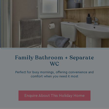
Family Bathroom + Separate
WC
Perfect for busy mornings, offering convenience and
comfort when you need it most
Enquire About This Holiday Home