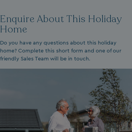
VISITOR_PRIVACY_METADATA
YouTube
.youtube.com
Enquire About This Holiday
Home
Do you have any questions about this holiday
home? Complete this short form and one of our
friendly Sales Team will be in touch.
__Secure-ROLLOUT_TOKEN
.youtube.com
.AspNetCore.Antiforgery.7UNSABUIfR8
watersideholidaygro
__lc_cst
On Direct Business 
.accounts.livechatin