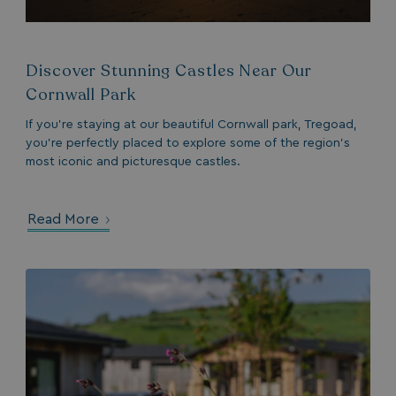
Name
Provider
/
Domain
Expiration
month
4 we
.watersideholidaygroup.co.uk
IDE
1 year
Google LLC
_mp_attribution
watersideholidaygroup.co.uk
4 wee
.doubleclick.net
da
Discover Stunning Castles Near Our
_mp_attribution
bookings.watersideholidaygroup.co.uk
4 wee
da
Cornwall Park
If you’re staying at our beautiful Cornwall park, Tregoad,
you’re perfectly placed to explore some of the region’s
most iconic and picturesque castles.
Read More
VISITOR_INFO1_LIVE
5 months
Google LLC
4 weeks
.youtube.com