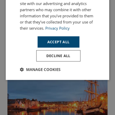
site with our advertising and analytics
For First-Time Visitors
partners who may combine it with other
If you're planning your first trip to Looe in Cornwall, this
information that you’ve provided to them
weekend itinerary is designed to help you experience the
or that they’ve collected from your use of
very best of this charming seaside town.
their services.
Privacy Policy
Read More
ACCEPT ALL
DECLINE ALL
MANAGE COOKIES
Strictly
Performance
Targeting
necessary
Functionality
Unclassified