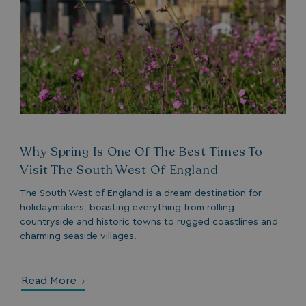
_clck
.watersideholidaygroup.co.uk
1 year
_gcl_aw
2 months
Google
4 weeks
.watersideholidaygroup.co.uk
Why Spring Is One Of The Best Times To
Visit The South West Of England
_vwo_uuid_v2
1 year
Wingify Software Pvt. Ltd
.watersideholidaygroup.co.uk
The South West of England is a dream destination for
_gcl_gs
.watersideholidaygroup.co.uk
2 months
4 weeks
holidaymakers, boasting everything from rolling
countryside and historic towns to rugged coastlines and
_gcl_au
2 months
Google LLC
4 weeks
.watersideholidaygroup.co.uk
charming seaside villages.
Read More