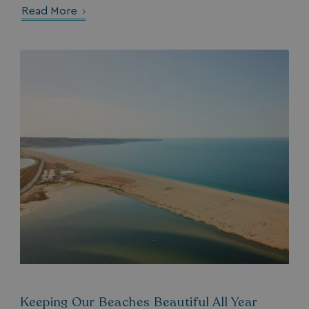
__lc_cid
Read More
On Direct Business 
.accounts.livechatin
ASP.NET_SessionId
Microsoft Corporat
bookings.waterside
.AspNetCore.Mvc.CookieTempDataProvider
shiningseasandbeaut
watersideholidaygro
Keeping Our Beaches Beautiful All Year