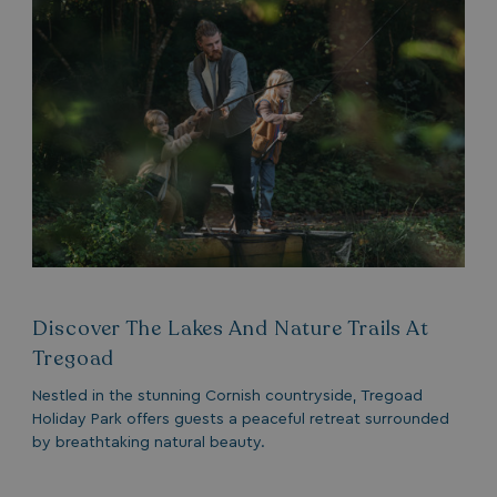
TwoFactorRememberBrowser
watersideholidaygro
Google
UMB_SESSION
watersideholidaygro
Privacy Policy
HeadlessMode
.watersideholidaygr
Discover The Lakes And Nature Trails At
_GRECAPTCHA
Google LLC
Tregoad
www.google.com
Nestled in the stunning Cornish countryside, Tregoad
Holiday Park offers guests a peaceful retreat surrounded
by breathtaking natural beauty.