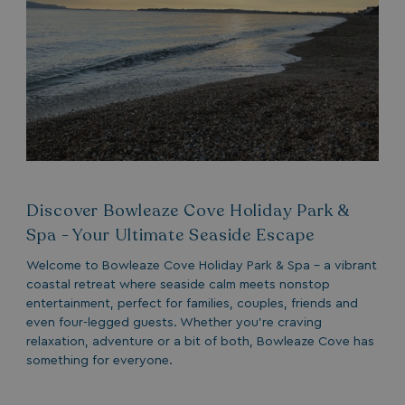
Discover Bowleaze Cove Holiday Park &
Spa - Your Ultimate Seaside Escape
Welcome to Bowleaze Cove Holiday Park & Spa - a vibrant
coastal retreat where seaside calm meets nonstop
entertainment, perfect for families, couples, friends and
even four-legged guests. Whether you’re craving
relaxation, adventure or a bit of both, Bowleaze Cove has
something for everyone.