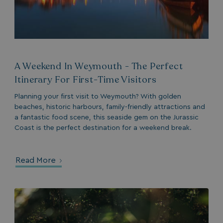
Strictly necessary
Performance
Targeting
Functionality
Unclassified
A Weekend In Weymouth - The Perfect
Itinerary For First-Time Visitors
Strictly necessary cookies allow core website
functionality such as user login and account
Planning your first visit to Weymouth? With golden
management. The website cannot be used properly
without strictly necessary cookies.
beaches, historic harbours, family-friendly attractions and
a fantastic food scene, this seaside gem on the Jurassic
Name
Provider
/
Domain
Coast is the perfect destination for a weekend break.
UMB_PREVIEW
watersideholidaygro
UMB-WEBSITE-PREVIEW-ACCEPT
watersideholidaygro
Read More
umb_installId
watersideholidaygro
UMB_UPDCHK
watersideholidaygro
UMB-XSRF-V
watersideholidaygro