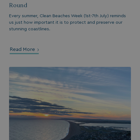
Round
Every summer, Clean Beaches Week (1st-7th July) reminds
us just how important it is to protect and preserve our
stunning coastlines.
browserlanguage
bookings.waterside
VISITOR_PRIVACY_METADATA
YouTube
.youtube.com
Read More
__Secure-ROLLOUT_TOKEN
.youtube.com