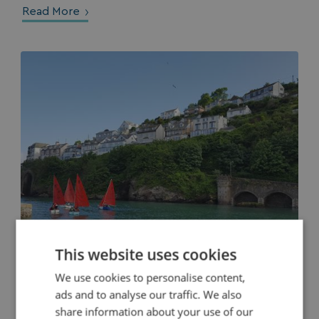
Read More
This website uses cookies
We use cookies to personalise content,
ads and to analyse our traffic. We also
A Weekend In Looe - The Perfect Itinerary
share information about your use of our