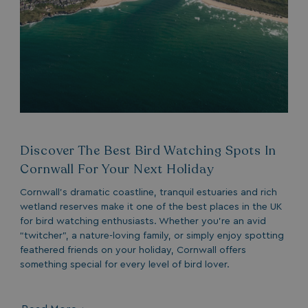
Discover The Best Bird Watching Spots In
Cornwall For Your Next Holiday
Cornwall’s dramatic coastline, tranquil estuaries and rich
wetland reserves make it one of the best places in the UK
for bird watching enthusiasts. Whether you’re an avid
“twitcher”, a nature-loving family, or simply enjoy spotting
feathered friends on your holiday, Cornwall offers
something special for every level of bird lover.