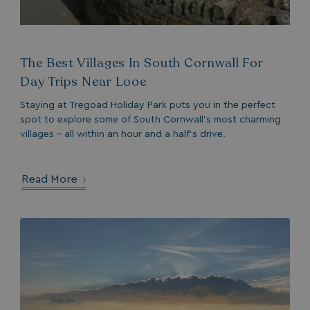
The Best Villages In South Cornwall For
Day Trips Near Looe
Staying at Tregoad Holiday Park puts you in the perfect
spot to explore some of South Cornwall’s most charming
villages - all within an hour and a half’s drive.
Read More