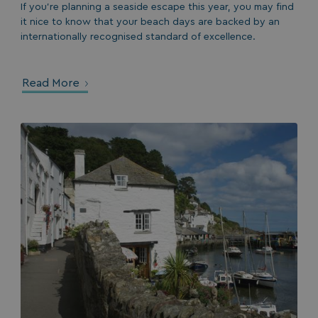
If you’re planning a seaside escape this year, you may find
it nice to know that your beach days are backed by an
internationally recognised standard of excellence.
Read More