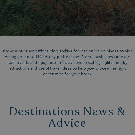
Browse our Destinations blog archive for inspiration on places to visit
during your next UK holiday park escape. From coastal favourites to
countryside settings, these articles cover local highlights, nearby
attractions and useful travel ideas to help you choose the right
destination for your break.
Destinations News &
Advice