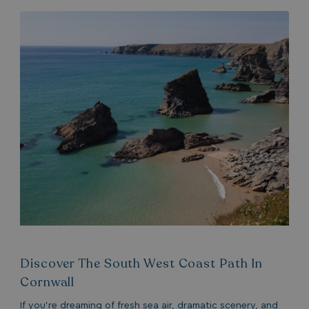
Discover The South West Coast Path In
Cornwall
If you’re dreaming of fresh sea air, dramatic scenery, and