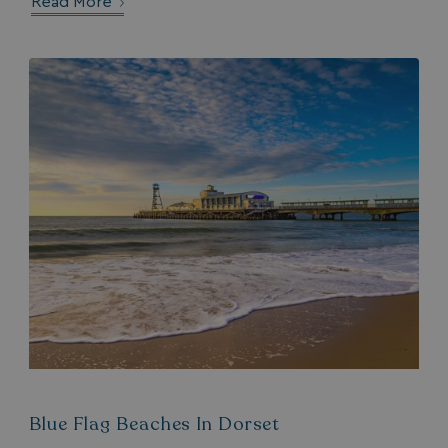
Read More
Blue Flag Beaches In Dorset