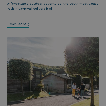
unforgettable outdoor adventures, the South West Coast
Path in Cornwall delivers it all.
Read More