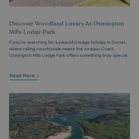
Discover Woodland Luxury At Osmington
Mills Lodge Park
If you’re searching for a peaceful lodge holiday in Dorset,
where rolling countryside meets the Jurassic Coast,
Osmington Mills Lodge Park offers something truly special.
Read More