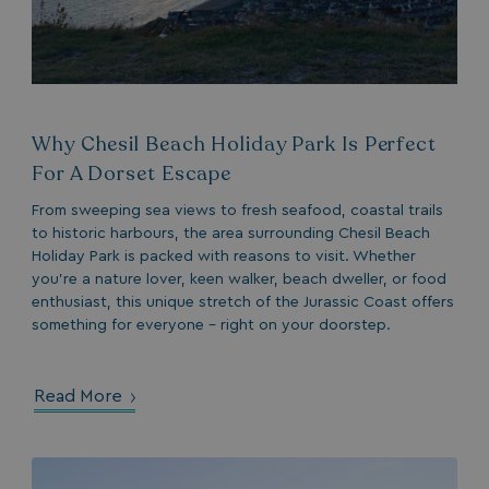
.AspNetCore.Antiforgery.7UNSABUIfR8
watersideholidaygro
__lc_cst
On Direct Business 
.accounts.livechatin
Why Chesil Beach Holiday Park Is Perfect
__oauth_redirect_detector
LiveChat
For A Dorset Escape
accounts.livechatin
From sweeping sea views to fresh seafood, coastal trails
to historic harbours, the area surrounding Chesil Beach
Holiday Park is packed with reasons to visit. Whether
you’re a nature lover, keen walker, beach dweller, or food
enthusiast, this unique stretch of the Jurassic Coast offers
something for everyone – right on your doorstep.
__cf_bm
Cloudflare Inc.
.linkedin.com
Read More