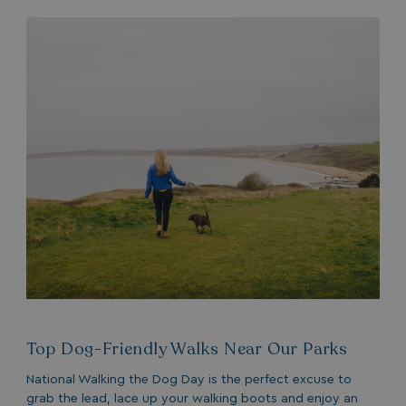
MUID
1 year
Microsoft Corporation
.bing.com
_ga_W4Q0Q3GKVS
.watersideholidaygroup.co.uk
1 year 1
month
MR
1 week
Microsoft Corporation
.c.bing.com
_clsk
1 day
Microsoft
Top Dog-Friendly Walks Near Our Parks
.watersideholidaygroup.co.uk
National Walking the Dog Day is the perfect excuse to
grab the lead, lace up your walking boots and enjoy an