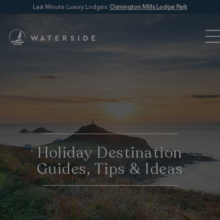
Last Minute Luxury Lodges:
Osmington Mills Lodge Park
Holiday Destination
Guides, Tips & Ideas