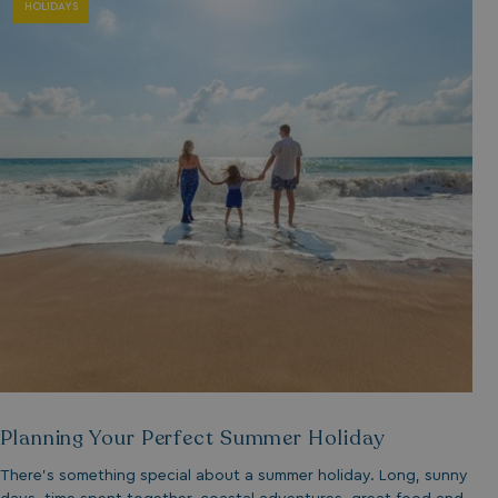
HOLIDAYS
Planning Your Perfect Summer Holiday
There’s something special about a summer holiday. Long, sunny