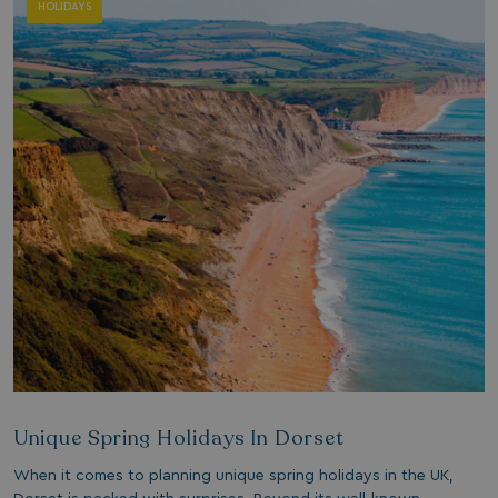
HOLIDAYS
Unique Spring Holidays In Dorset
When it comes to planning unique spring holidays in the UK,