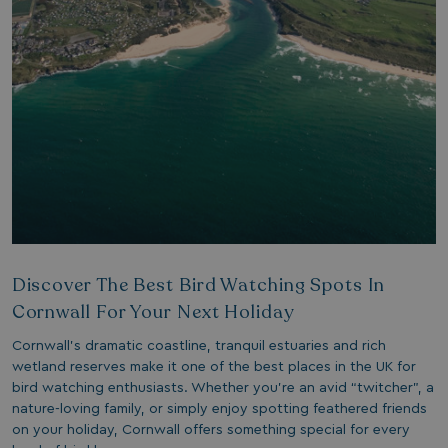
1 year 1
Nec
On Direct Business Services Limited
month
fun
.accounts.livechatinc.com
web
fun
Session
Ge
Microsoft Corporation
pla
bookings.watersideholidaygroup.co.uk
coo
wri
Mis
tec
use
an
ses
CookieTempDataProvider
shiningseasandbeautifultrees.com
Session
Thi
watersideholidaygroup.co.uk
sto
us
in 
Discover The Best Bird Watching Spots In
mai
bet
Cornwall For Your Next Holiday
pag
ma
ses
Cornwall’s dramatic coastline, tranquil estuaries and rich
and
wetland reserves make it one of the best places in the UK for
bookings.watersideholidaygroup.co.uk
Session
bird watching enthusiasts. Whether you’re an avid “twitcher”, a
nature-loving family, or simply enjoy spotting feathered friends
METADATA
5 months
Thi
YouTube
4 weeks
sto
on your holiday, Cornwall offers something special for every
.youtube.com
con