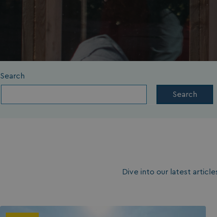
Search
Search
Dive into our latest artic