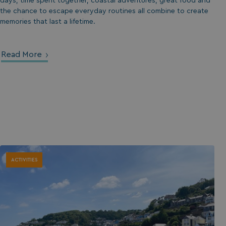
days, time spent together, coastal adventures, great food and
the chance to escape everyday routines all combine to create
memories that last a lifetime.
Read More
ACTIVITIES