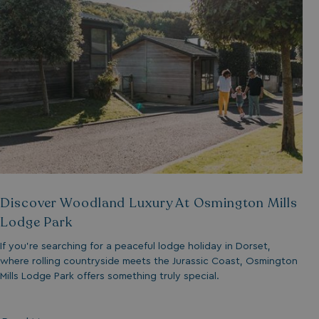
__lc_cid
ASP.NET_SessionId
.AspNetCore.Mvc.
Discover Woodland Luxury At Osmington Mills
Lodge Park
If you’re searching for a peaceful lodge holiday in Dorset,
where rolling countryside meets the Jurassic Coast, Osmington
browserlanguage
Mills Lodge Park offers something truly special.
VISITOR_PRIVACY_