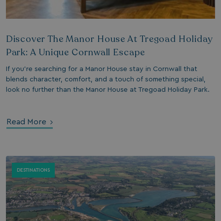
days
watersideholidaygroup.co.uk
4 weeks 2
days
Discover The Manor House At Tregoad Holiday
watersideholidaygroup.co.uk
4 weeks 2
days
Park: A Unique Cornwall Escape
Google Privacy Policy
watersideholidaygroup.co.uk
4 weeks 2
If you’re searching for a Manor House stay in Cornwall that
days
blends character, comfort, and a touch of something special,
erBrowser
watersideholidaygroup.co.uk
4 weeks 2
look no further than the Manor House at Tregoad Holiday Park.
days
watersideholidaygroup.co.uk
4 weeks 2
Thi
days
man
on 
Read More
ens
int
re
bro
.watersideholidaygroup.co.uk
4 weeks 2
days
DESTINATIONS
5 months
Go
Google LLC
4 weeks
set
www.google.com
(_
exe
pur
its