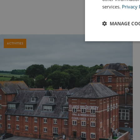
services.
Privacy 
MANAGE COO
Strictly
ACTIVITIES
necessary
Strictly necessary c
used properly without
Name
UMB_PREVIEW
UMB-WEBSITE-PRE