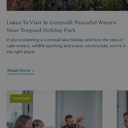
Lakes To Visit In Cornwall: Peaceful Waters
Near Tregoad Holiday Park
If you’re planning a Cornwall lake holiday and love the idea of
calm waters, wildlife spotting and scenic countryside, you’re in
the right place.
s cookie is used to
age user sessions
the website,
Read More
uring that user
eractions are
membered during a
wsing session.
OWNERSHIP
ogle reCAPTCHA
s a necessary cookie
GRECAPTCHA) when
cuted for the
pose of providing
 risk analysis.