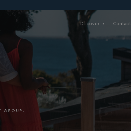
Discover
Contact
Y GROUP.