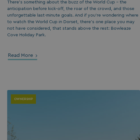
There’s something about the buzz of the World Cup - the
anticipation before kick-off, the roar of the crowd, and those
unforgettable last-minute goals. And if you’re wondering where
to watch the World Cup in Dorset, there’s one place you may
not have considered, that stands above the rest: Bowleaze
Cove Holiday Park.
Read More
OWNERSHIP