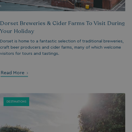
umb_installId
Dorset Breweries & Cider Farms To Visit During
UMB_UPDCHK
Your Holiday
UMB-XSRF-V
Dorset is home to a fantastic selection of traditional breweries,
craft beer producers and cider farms, many of which welcome
TwoFactorRememb
visitors for tours and tastings.
UMB_SESSION
Read More
HeadlessMode
DESTINATIONS
_GRECAPTCHA