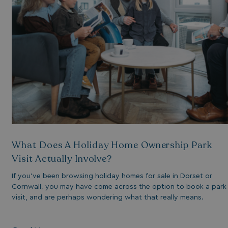
essary for the
ctionality of the
site's chat-box
ction.
neral purpose
tform session
kie, used by sites
tten with
crosoft .NET based
hnologies. Usually
d to maintain an
onymised user
sion by the server.
s cookie is used to
re temporary data
ed by ASP.NET MVC
a secure way to
What Does A Holiday Home Ownership Park
ntain state
ween different
Visit Actually Involve?
e requests. This
kes the browsing
sion more seamless
If you’ve been browsing holiday homes for sale in Dorset or
 efficient.
Cornwall, you may have come across the option to book a park
visit, and are perhaps wondering what that really means.
s cookie is used to
re the user's
sent and privacy