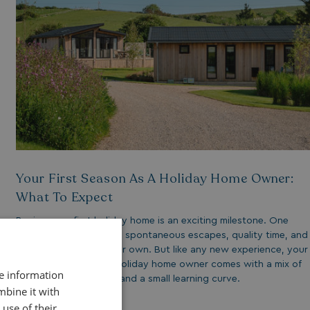
Your First Season As A Holiday Home Owner:
What To Expect
Buying your first holiday home is an exciting milestone. One
that opens the door to spontaneous escapes, quality time, and
a place that’s truly your own. But like any new experience, your
first season as a new holiday home owner comes with a mix of
re information
excitement, discovery and a small learning curve.
mbine it with
use of their