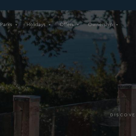
Parks
Holidays
Offers
Ownership
DISCOVE