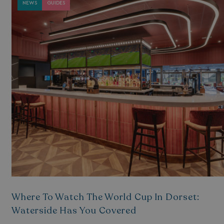
NEWS
GUIDES
Where To Watch The World Cup In Dorset:
Waterside Has You Covered