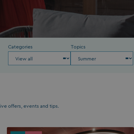
Categories
Topics
ve offers, events and tips.