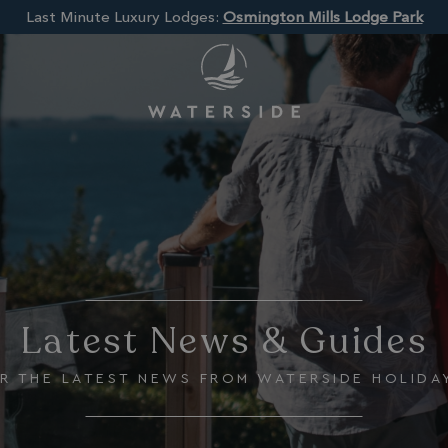
Last Minute Luxury Lodges:
Osmington Mills Lodge Park
Latest News & Guides
R THE LATEST NEWS FROM WATERSIDE HOLIDA