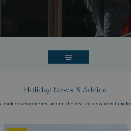
Holiday News & Advice
les, park developments, and be the first to know about exclusi