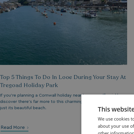
Top 5 Things To Do In Looe During Your Stay At
Tregoad Holiday Park
If you’re planning a Cornwall holiday near Looe, you’ll quickly
discover there’s far more to this charming seaside town than
This websit
just its beautiful beach.
We use cookies to
about your use of
Read More
other information