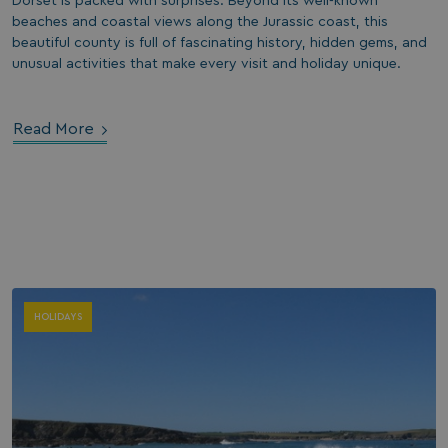
Dorset is packed with surprises. Beyond its well-known
beaches and coastal views along the Jurassic coast, this
beautiful county is full of fascinating history, hidden gems, and
unusual activities that make every visit and holiday unique.
Read More
HOLIDAYS